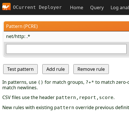
Home
Query
Log anal
OCurrent Deployer
Pattern (PCRE)
net/http: .*
In patterns, use
for match groups,
to match zero-o
()
?+*
match newlines.
CSV files use the header
.
pattern,report,score
New rules with existing
override previous definit
pattern